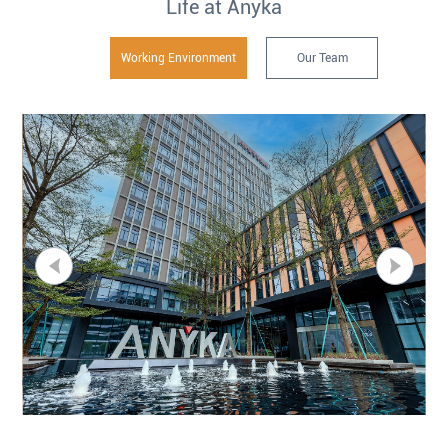
Life at Anyka
Working Environment
Our Team