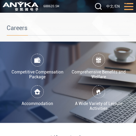
中文
/
EN
688620.SH
Careers
Competitive Compensation
Comprehensive Benefits and
Package
Welfare
Accommodation
A Wide Variety of Leisure
Activities