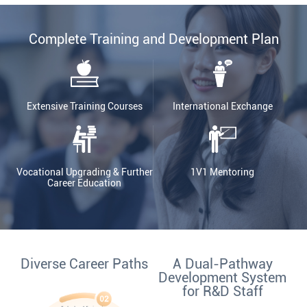
Complete Training and Development Plan
Extensive Training Courses
International Exchange
Vocational Upgrading & Further
1V1 Mentoring
Career Education
Diverse Career Paths
A Dual-Pathway
Development System
for R&D Staff