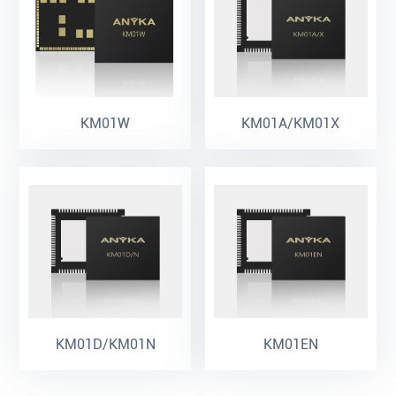
KM01W
KM01A/KM01X
KM01D/KM01N
KM01EN