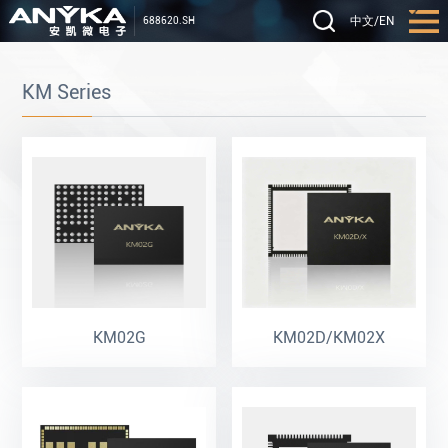
中文
/
EN
688620.SH
KM Series
KM02G
KM02D/KM02X