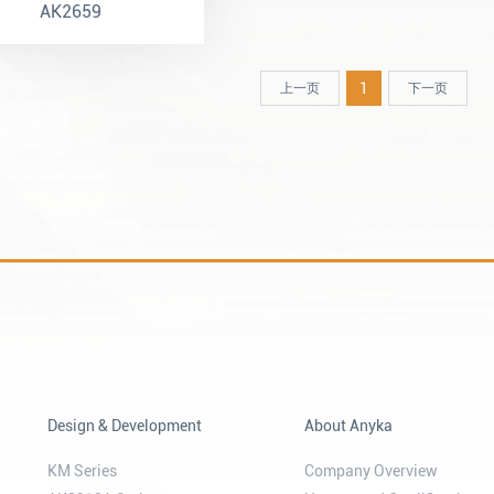
AK2659
1
上一页
下一页
Design & Development
About Anyka
KM Series
Company Overview