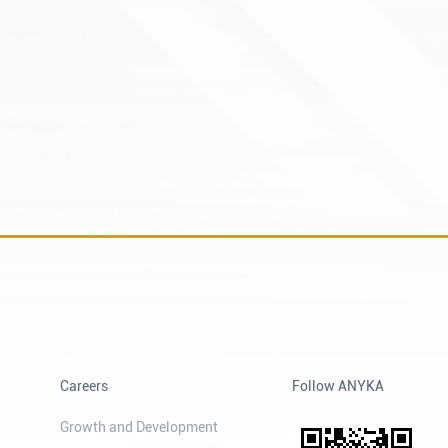
Careers
Follow ANYKA
Growth and Development