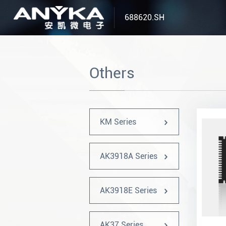
688620.SH
Others
KM Series
AK3918A Series
AK3918E Series
AK37 Series