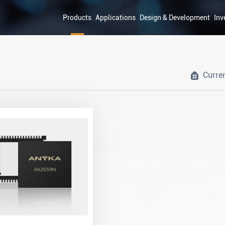
Products
Applications
Design & Development
Inv
Curre