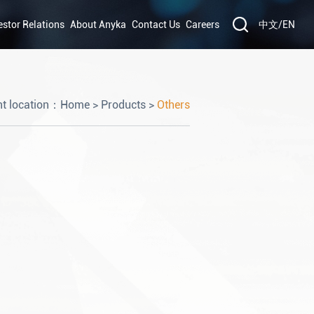
estor Relations
About Anyka
Contact Us
Careers
中文
/
EN
nt location：
Home
>
Products
>
Others