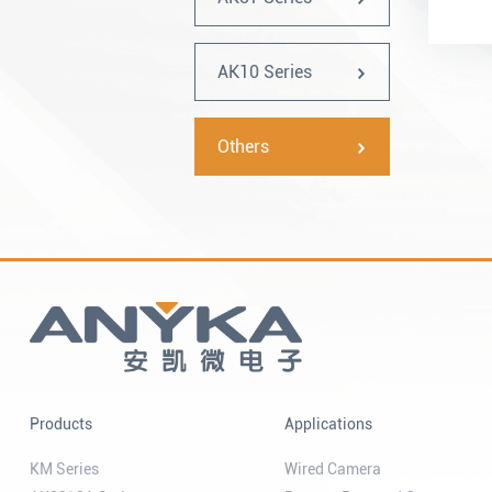
AK10 Series
Others
Products
Applications
KM Series
Wired Camera